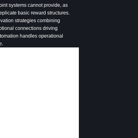
oint systems cannot provide, as
eplicate basic reward structures.
vation strategies combining
otional connections driving
tomation handles operational
e.