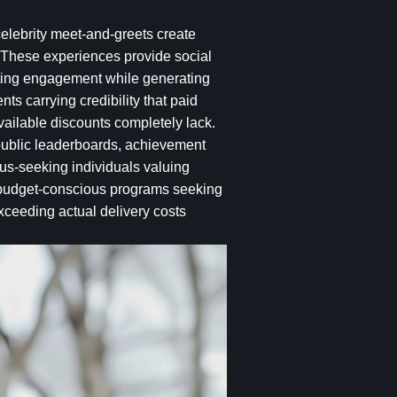
celebrity meet-and-greets create
 These experiences provide social
vating engagement while generating
s carrying credibility that paid
vailable discounts completely lack.
public leaderboards, achievement
atus-seeking individuals valuing
or budget-conscious programs seeking
ceeding actual delivery costs