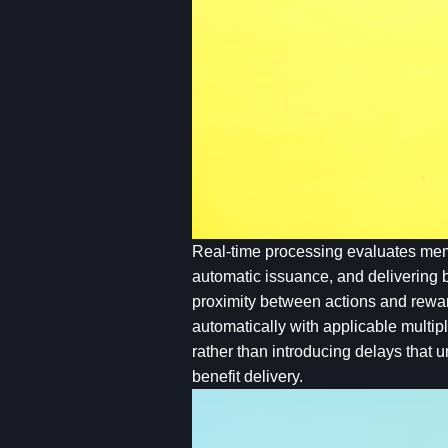
Real-time processing evaluates membe
automatic issuance, and delivering b
proximity between actions and rewar
automatically with applicable multipl
rather than introducing delays that 
benefit delivery.