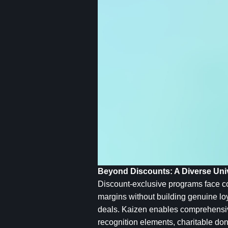
Beyond Discounts: A Diverse Univ
Discount-exclusive programs face co
margins without building genuine loy
deals. Kaizen enables comprehensive
recognition elements, charitable do