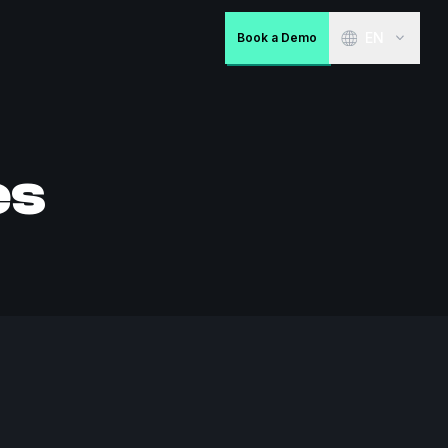
EN
Book a Demo
es