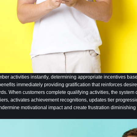
r activities instantly, determining appropriate incentives based
enefits immediately providing gratification that reinforces desi
ds. When customers complete qualifying activities, the system c
iers, activates achievement recognitions, updates tier progressi
undermine motivational impact and create frustration diminishin