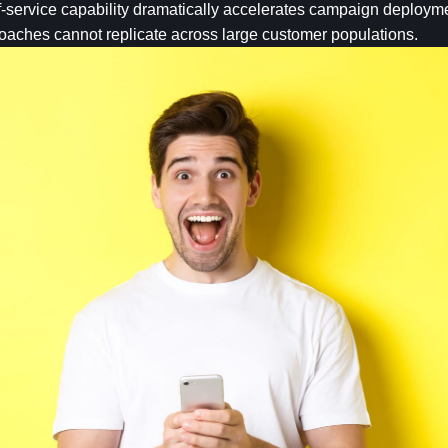
lf-service capability dramatically accelerates campaign deploym
roaches cannot replicate across large customer populations.