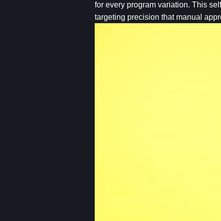
for every program variation. This se
targeting precision that manual app