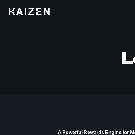
Kaizen
L
A Powerful Rewards Engine for M