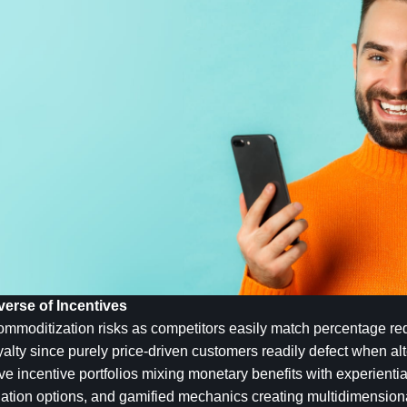
erse of Incentives
mmoditization risks as competitors easily match percentage redu
alty since purely price-driven customers readily defect when alte
 incentive portfolios mixing monetary benefits with experientia
nation options, and gamified mechanics creating multidimensiona