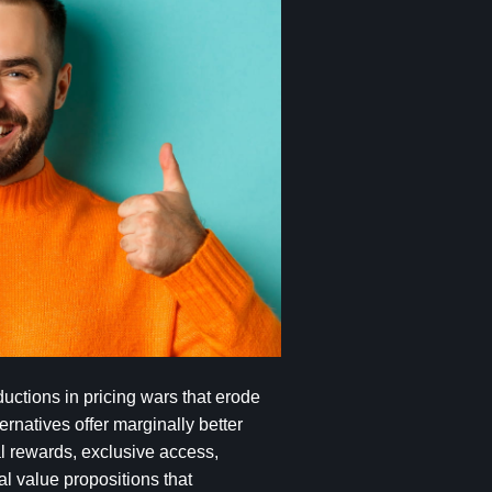
ctions in pricing wars that erode
rnatives offer marginally better
l rewards, exclusive access,
l value propositions that