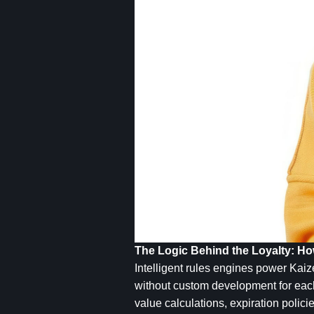
The Logic Behind the Loyalty: 
Intelligent rules engines power Kaiz
without custom development for each s
value calculations, expiration polici