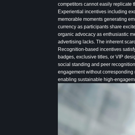
competitors cannot easily replicate 
Experiential incentives including e
memorable moments generating emoti
currency as participants share exci
organic advocacy as enthusiastic me
advertising lacks. The inherent scar
Recognition-based incentives satis
badges, exclusive titles, or VIP desi
social standing and peer recognitio
engagement without corresponding re
enabling sustainable high-engage