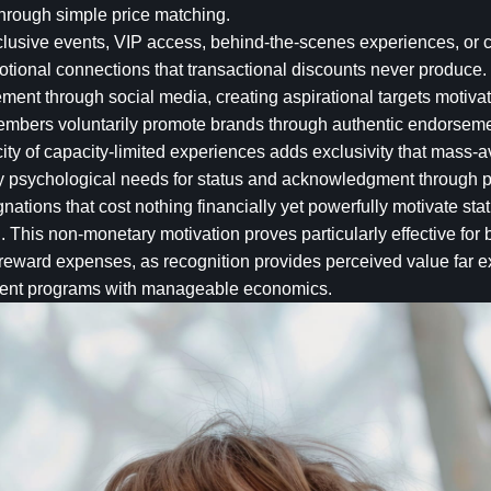
through simple price matching.
xclusive events, VIP access, behind-the-scenes experiences, or 
onal connections that transactional discounts never produce.
tement through social media, creating aspirational targets moti
mbers voluntarily promote brands through authentic endorsement
city of capacity-limited experiences adds exclusivity that mass-a
fy psychological needs for status and acknowledgment through 
gnations that cost nothing financially yet powerfully motivate st
n. This non-monetary motivation proves particularly effective f
ward expenses, as recognition provides perceived value far ex
ment programs with manageable economics.