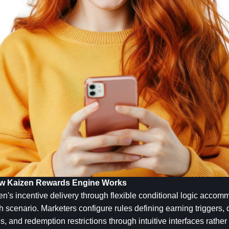
How Kaizen Rewards Engine Works
en's incentive delivery through flexible conditional logic acco
cenario. Marketers configure rules defining earning triggers, qua
es, and redemption restrictions through intuitive interfaces rathe