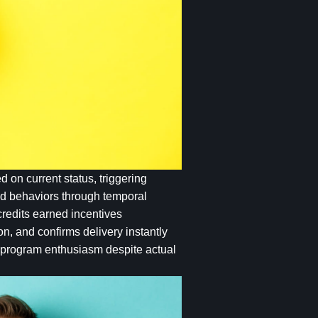
 on current status, triggering
red behaviors through temporal
redits earned incentives
on, and confirms delivery instantly
g program enthusiasm despite actual