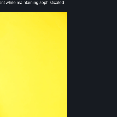
ent while maintaining sophisticated