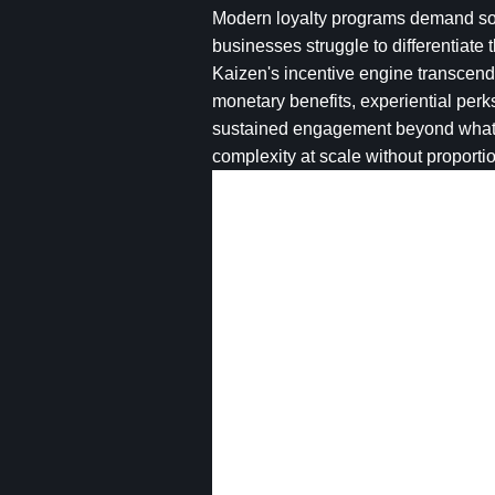
Modern loyalty programs demand soph
businesses struggle to differentiate
Kaizen's incentive engine transcend
monetary benefits, experiential per
sustained engagement beyond what p
complexity at scale without proport