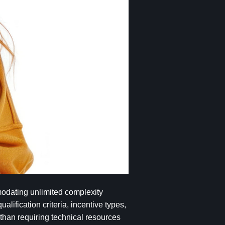
mmodating unlimited complexity
lification criteria, incentive types,
r than requiring technical resources