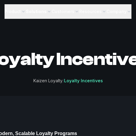
Product
Solutions
Customers
Resources
Company
oyalty Incentiv
Kaizen Loyalty
/
Loyalty Incentives
odern, Scalable Loyalty Programs