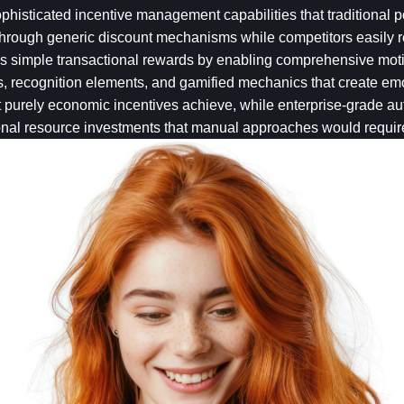
isticated incentive management capabilities that traditional p
 through generic discount mechanisms while competitors easily r
s simple transactional rewards by enabling comprehensive moti
ks, recognition elements, and gamified mechanics that create em
urely economic incentives achieve, while enterprise-grade au
ional resource investments that manual approaches would requir