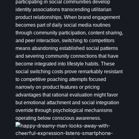
participating in social communities develop
identity associations transcending utilitarian
product relationships. When brand engagement
becomes part of daily social media routines
through community participation, content sharing,
and peer interaction, switching to competitors
means abandoning established social patterns
and severing community connections that have
become integrated into lifestyle habits. These
social switching costs prove remarkably resistant
to competitive poaching attempts focused
narrowly on product features or pricing
advantages that rational evaluation might favor
but emotional attachment and social integration
override through psychological mechanisms
operating below conscious awareness.