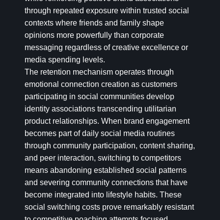
through repeated exposure within trusted social
contexts where friends and family shape
opinions more powerfully than corporate
messaging regardless of creative excellence or
media spending levels.
The retention mechanism operates through
emotional connection creation as customers
participating in social communities develop
identity associations transcending utilitarian
product relationships. When brand engagement
becomes part of daily social media routines
through community participation, content sharing,
and peer interaction, switching to competitors
means abandoning established social patterns
and severing community connections that have
become integrated into lifestyle habits. These
social switching costs prove remarkably resistant
to competitive poaching attempts focused