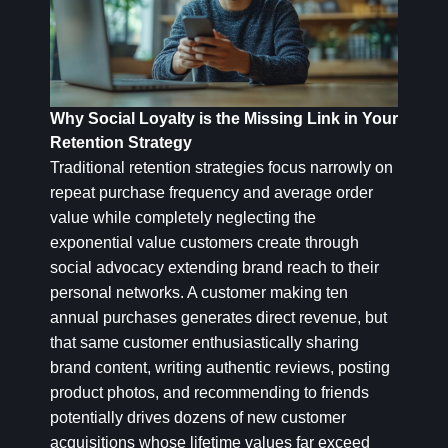
Why Social Loyalty is the Missing Link in Your
Retention Strategy
Traditional retention strategies focus narrowly on
repeat purchase frequency and average order
value while completely neglecting the
exponential value customers create through
social advocacy extending brand reach to their
personal networks. A customer making ten
annual purchases generates direct revenue, but
that same customer enthusiastically sharing
brand content, writing authentic reviews, posting
product photos, and recommending to friends
potentially drives dozens of new customer
acquisitions whose lifetime values far exceed