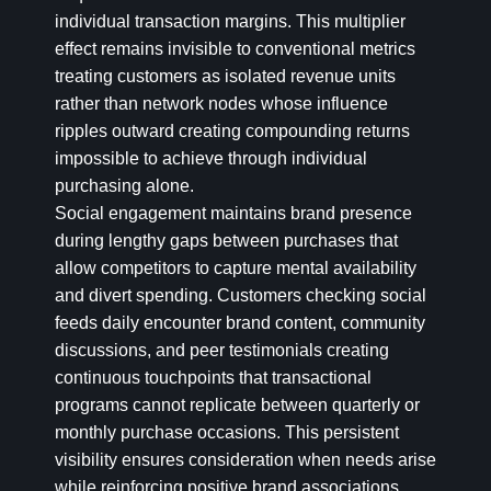
individual transaction margins. This multiplier
effect remains invisible to conventional metrics
treating customers as isolated revenue units
rather than network nodes whose influence
ripples outward creating compounding returns
impossible to achieve through individual
purchasing alone.
Social engagement maintains brand presence
during lengthy gaps between purchases that
allow competitors to capture mental availability
and divert spending. Customers checking social
feeds daily encounter brand content, community
discussions, and peer testimonials creating
continuous touchpoints that transactional
programs cannot replicate between quarterly or
monthly purchase occasions. This persistent
visibility ensures consideration when needs arise
while reinforcing positive brand associations