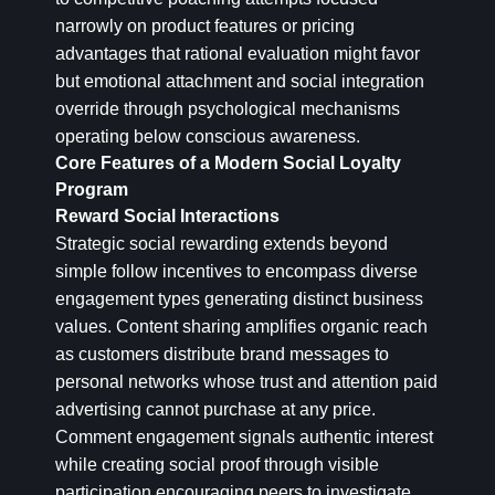
narrowly on product features or pricing
advantages that rational evaluation might favor
but emotional attachment and social integration
override through psychological mechanisms
operating below conscious awareness.
Core Features of a Modern Social Loyalty
Program
Reward Social Interactions
Strategic social rewarding extends beyond
simple follow incentives to encompass diverse
engagement types generating distinct business
values. Content sharing amplifies organic reach
as customers distribute brand messages to
personal networks whose trust and attention paid
advertising cannot purchase at any price.
Comment engagement signals authentic interest
while creating social proof through visible
participation encouraging peers to investigate