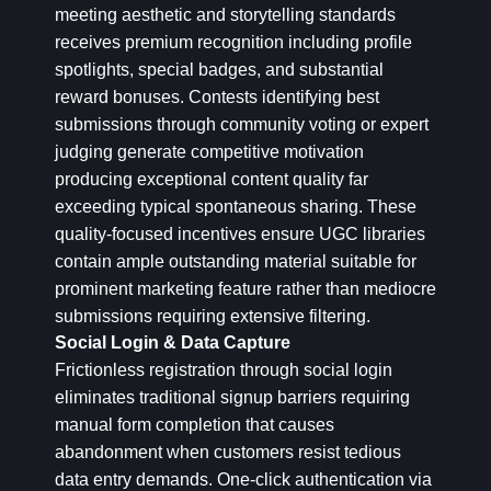
meeting aesthetic and storytelling standards
receives premium recognition including profile
spotlights, special badges, and substantial
reward bonuses. Contests identifying best
submissions through community voting or expert
judging generate competitive motivation
producing exceptional content quality far
exceeding typical spontaneous sharing. These
quality-focused incentives ensure UGC libraries
contain ample outstanding material suitable for
prominent marketing feature rather than mediocre
submissions requiring extensive filtering.
Social Login & Data Capture
Frictionless registration through social login
eliminates traditional signup barriers requiring
manual form completion that causes
abandonment when customers resist tedious
data entry demands. One-click authentication via