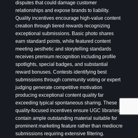
disputes that could damage customer
relationships and expose brands to liability.
Quality incentives encourage high-value content
creation through tiered rewards recognizing
exceptional submissions. Basic photo shares
earn standard points, while featured content
meeting aesthetic and storytelling standards
receives premium recognition including profile
spotlights, special badges, and substantial
reward bonuses. Contests identifying best
submissions through community voting or expert
judging generate competitive motivation
producing exceptional content quality far
exceeding typical spontaneous sharing. These
quality-focused incentives ensure UGC libraries
contain ample outstanding material suitable for
prominent marketing feature rather than mediocre
submissions requiring extensive filtering.