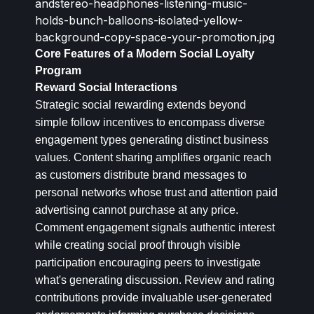
Core Features of a Modern Social Loyalty
Program
Reward Social Interactions
Strategic social rewarding extends beyond
simple follow incentives to encompass diverse
engagement types generating distinct business
values. Content sharing amplifies organic reach
as customers distribute brand messages to
personal networks whose trust and attention paid
advertising cannot purchase at any price.
Comment engagement signals authentic interest
while creating social proof through visible
participation encouraging peers to investigate
what's generating discussion. Review and rating
contributions provide invaluable user-generated