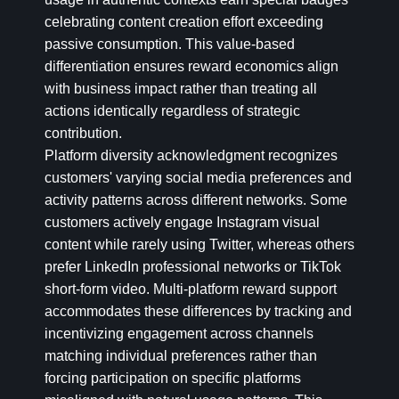
celebrating content creation effort exceeding
passive consumption. This value-based
differentiation ensures reward economics align
with business impact rather than treating all
actions identically regardless of strategic
contribution.
Platform diversity acknowledgment recognizes
customers' varying social media preferences and
activity patterns across different networks. Some
customers actively engage Instagram visual
content while rarely using Twitter, whereas others
prefer LinkedIn professional networks or TikTok
short-form video. Multi-platform reward support
accommodates these differences by tracking and
incentivizing engagement across channels
matching individual preferences rather than
forcing participation on specific platforms