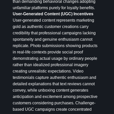
than demanding behavioral changes adopting
unfamiliar platforms purely for loyalty benefits.
User-Generated Content (UGC) Incentives
User-generated content represents marketing
gold as authentic customer creations carry
credibility that professional campaigns lacking
spontaneity and genuine enthusiasm cannot
replicate. Photo submissions showing products
in real-life contexts provide social proof
demonstrating actual usage by ordinary people
rather than idealized professional imagery
creating unrealistic expectations. Video
testimonials capture authentic enthusiasm and
detailed explanations that text reviews cannot
convey, while unboxing content generates
anticipation and excitement among prospective
customers considering purchases. Challenge-
based UGC campaigns create concentrated