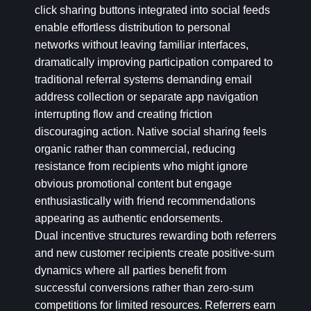
click sharing buttons integrated into social feeds
enable effortless distribution to personal
networks without leaving familiar interfaces,
dramatically improving participation compared to
traditional referral systems demanding email
address collection or separate app navigation
interrupting flow and creating friction
discouraging action. Native social sharing feels
organic rather than commercial, reducing
resistance from recipients who might ignore
obvious promotional content but engage
enthusiastically with friend recommendations
appearing as authentic endorsements.
Dual incentive structures rewarding both referrers
and new customer recipients create positive-sum
dynamics where all parties benefit from
successful conversions rather than zero-sum
competitions for limited resources. Referrers earn