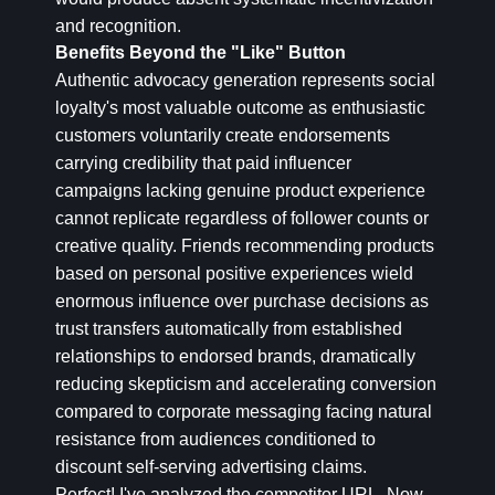
and recognition.
Benefits Beyond the "Like" Button
Authentic advocacy generation represents social
loyalty's most valuable outcome as enthusiastic
customers voluntarily create endorsements
carrying credibility that paid influencer
campaigns lacking genuine product experience
cannot replicate regardless of follower counts or
creative quality. Friends recommending products
based on personal positive experiences wield
enormous influence over purchase decisions as
trust transfers automatically from established
relationships to endorsed brands, dramatically
reducing skepticism and accelerating conversion
compared to corporate messaging facing natural
resistance from audiences conditioned to
discount self-serving advertising claims.
Perfect! I've analyzed the competitor URL. Now