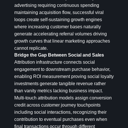
advertising requiring continuous spending
maintaining acquisition flow, successful viral
loops create self-sustaining growth engines
where increasing customer bases naturally
generate accelerating referral volumes driving
growth curves that linear marketing approaches
cannot replicate.
Bridge the Gap Between Social and Sales
Attribution infrastructure connects social
engagement to downstream purchase behavior,
enabling ROI measurement proving social loyalty
investments generate tangible revenue rather
than vanity metrics lacking business impact.
Multi-touch attribution models assign conversion
credit across customer journey touchpoints
including social interactions, recognizing their
contribution to eventual purchases even when
final transactions occur through different