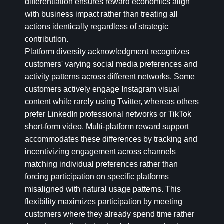
differentiation ensures reward economics align
with business impact rather than treating all
actions identically regardless of strategic
contribution.
Platform diversity acknowledgment recognizes
customers' varying social media preferences and
activity patterns across different networks. Some
customers actively engage Instagram visual
content while rarely using Twitter, whereas others
prefer LinkedIn professional networks or TikTok
short-form video. Multi-platform reward support
accommodates these differences by tracking and
incentivizing engagement across channels
matching individual preferences rather than
forcing participation on specific platforms
misaligned with natural usage patterns. This
flexibility maximizes participation by meeting
customers where they already spend time rather