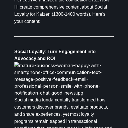
I'll create comprehensive content about Social
Loyalty for Kaizen (1300-1400 words). Here's
your content:
Social Loyalty: Turn Engagement into
Advocacy and ROI
Social media fundamentally transformed how
customers discover brands, evaluate products,
and share experiences, yet most loyalty
programs remain trapped in transactional