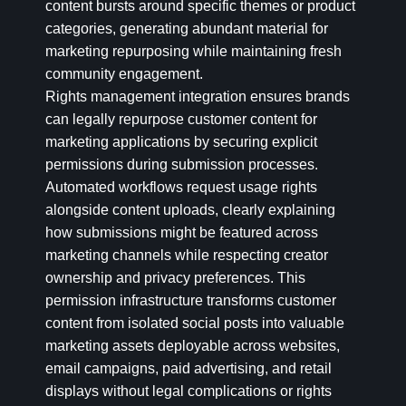
content bursts around specific themes or product
categories, generating abundant material for
marketing repurposing while maintaining fresh
community engagement.
Rights management integration ensures brands
can legally repurpose customer content for
marketing applications by securing explicit
permissions during submission processes.
Automated workflows request usage rights
alongside content uploads, clearly explaining
how submissions might be featured across
marketing channels while respecting creator
ownership and privacy preferences. This
permission infrastructure transforms customer
content from isolated social posts into valuable
marketing assets deployable across websites,
email campaigns, paid advertising, and retail
displays without legal complications or rights