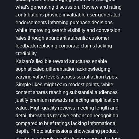
what's generating discussion. Review and rating
contributions provide invaluable user-generated
endorsements informing purchase decisions
while improving search visibility and conversion
rates through abundant authentic customer
feedback replacing corporate claims lacking
credibility.
Kaizen's flexible reward structures enable
sophisticated differentiation acknowledging
varying value levels across social action types.
Simple likes might earn modest points, while
content shares reaching substantial audiences
justify premium rewards reflecting amplification
value. High-quality reviews meeting length and
detail thresholds receive enhanced recognition
compared to brief ratings lacking informational
depth. Photo submissions showcasing product
usage in authentic contexts earn special badges