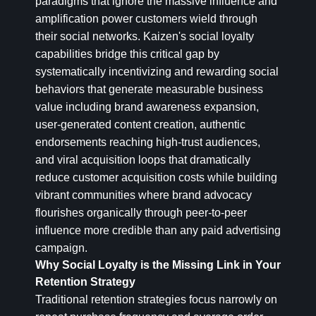
paradigms that ignore the massive influence and
amplification power customers wield through
their social networks. Kaizen's social loyalty
capabilities bridge this critical gap by
systematically incentivizing and rewarding social
behaviors that generate measurable business
value including brand awareness expansion,
user-generated content creation, authentic
endorsements reaching high-trust audiences,
and viral acquisition loops that dramatically
reduce customer acquisition costs while building
vibrant communities where brand advocacy
flourishes organically through peer-to-peer
influence more credible than any paid advertising
campaign.
Why Social Loyalty is the Missing Link in Your
Retention Strategy
Traditional retention strategies focus narrowly on