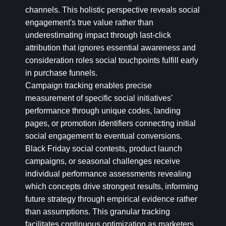
channels. This holistic perspective reveals social
engagement's true value rather than
underestimating impact through last-click
attribution that ignores essential awareness and
consideration roles social touchpoints fulfill early
in purchase funnels.
Campaign tracking enables precise
measurement of specific social initiatives'
performance through unique codes, landing
pages, or promotion identifiers connecting initial
social engagement to eventual conversions.
Black Friday social contests, product launch
campaigns, or seasonal challenges receive
individual performance assessments revealing
which concepts drive strongest results, informing
future strategy through empirical evidence rather
than assumptions. This granular tracking
facilitates continuous optimization as marketers