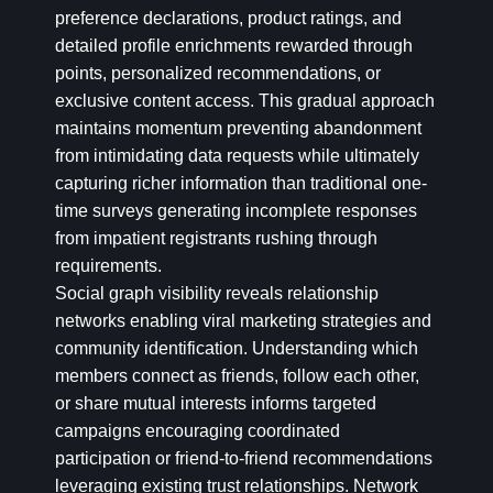
preference declarations, product ratings, and
detailed profile enrichments rewarded through
points, personalized recommendations, or
exclusive content access. This gradual approach
maintains momentum preventing abandonment
from intimidating data requests while ultimately
capturing richer information than traditional one-
time surveys generating incomplete responses
from impatient registrants rushing through
requirements.
Social graph visibility reveals relationship
networks enabling viral marketing strategies and
community identification. Understanding which
members connect as friends, follow each other,
or share mutual interests informs targeted
campaigns encouraging coordinated
participation or friend-to-friend recommendations
leveraging existing trust relationships. Network