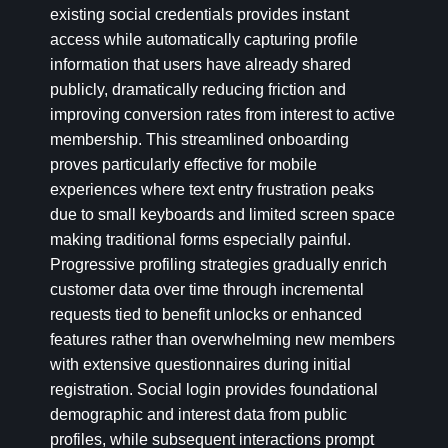
existing social credentials provides instant
access while automatically capturing profile
information that users have already shared
publicly, dramatically reducing friction and
improving conversion rates from interest to active
membership. This streamlined onboarding
proves particularly effective for mobile
experiences where text entry frustration peaks
due to small keyboards and limited screen space
making traditional forms especially painful.
Progressive profiling strategies gradually enrich
customer data over time through incremental
requests tied to benefit unlocks or enhanced
features rather than overwhelming new members
with extensive questionnaires during initial
registration. Social login provides foundational
demographic and interest data from public
profiles, while subsequent interactions prompt