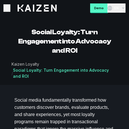
Kaizen
Demo
EN
Open main menu
Social Loyalty: Turn
Engagement into Advocacy
and ROI
Kaizen Loyalty
Social Loyalty: Turn Engagement into Advocacy
/
and ROI
Social media fundamentally transformed how
customers discover brands, evaluate products,
and share experiences, yet most loyalty
programs remain trapped in transactional
paradigms that ignore the massive influence and