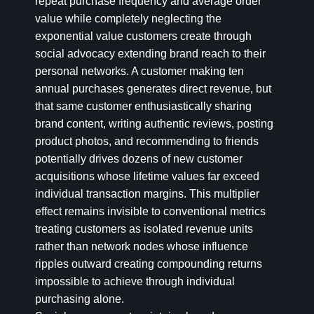
repeat purchase frequency and average order
value while completely neglecting the
exponential value customers create through
social advocacy extending brand reach to their
personal networks. A customer making ten
annual purchases generates direct revenue, but
that same customer enthusiastically sharing
brand content, writing authentic reviews, posting
product photos, and recommending to friends
potentially drives dozens of new customer
acquisitions whose lifetime values far exceed
individual transaction margins. This multiplier
effect remains invisible to conventional metrics
treating customers as isolated revenue units
rather than network nodes whose influence
ripples outward creating compounding returns
impossible to achieve through individual
purchasing alone.