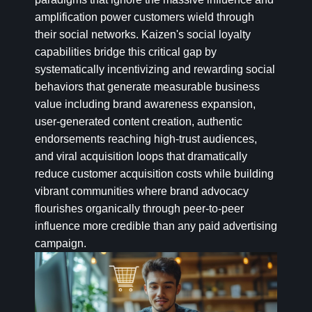
amplification power customers wield through
their social networks. Kaizen's social loyalty
capabilities bridge this critical gap by
systematically incentivizing and rewarding social
behaviors that generate measurable business
value including brand awareness expansion,
user-generated content creation, authentic
endorsements reaching high-trust audiences,
and viral acquisition loops that dramatically
reduce customer acquisition costs while building
vibrant communities where brand advocacy
flourishes organically through peer-to-peer
influence more credible than any paid advertising
campaign.