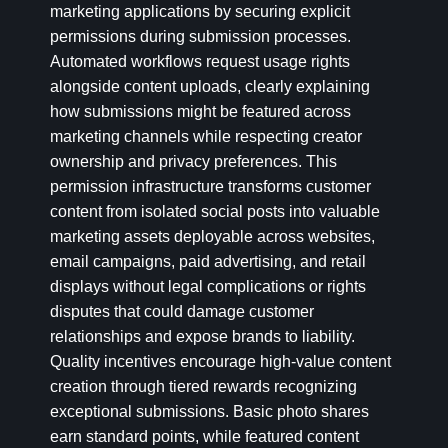
marketing applications by securing explicit
permissions during submission processes.
Automated workflows request usage rights
alongside content uploads, clearly explaining
how submissions might be featured across
marketing channels while respecting creator
ownership and privacy preferences. This
permission infrastructure transforms customer
content from isolated social posts into valuable
marketing assets deployable across websites,
email campaigns, paid advertising, and retail
displays without legal complications or rights
disputes that could damage customer
relationships and expose brands to liability.
Quality incentives encourage high-value content
creation through tiered rewards recognizing
exceptional submissions. Basic photo shares
earn standard points, while featured content