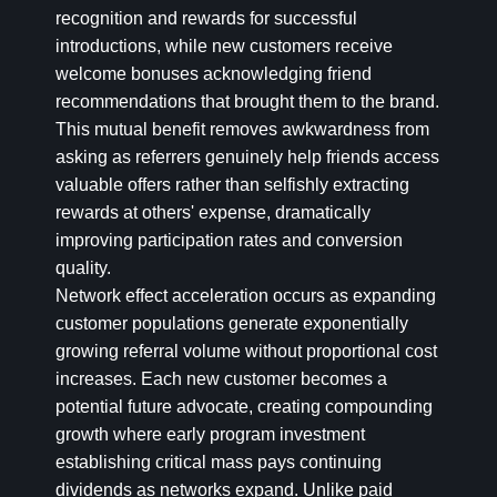
recognition and rewards for successful
introductions, while new customers receive
welcome bonuses acknowledging friend
recommendations that brought them to the brand.
This mutual benefit removes awkwardness from
asking as referrers genuinely help friends access
valuable offers rather than selfishly extracting
rewards at others' expense, dramatically
improving participation rates and conversion
quality.
Network effect acceleration occurs as expanding
customer populations generate exponentially
growing referral volume without proportional cost
increases. Each new customer becomes a
potential future advocate, creating compounding
growth where early program investment
establishing critical mass pays continuing
dividends as networks expand. Unlike paid