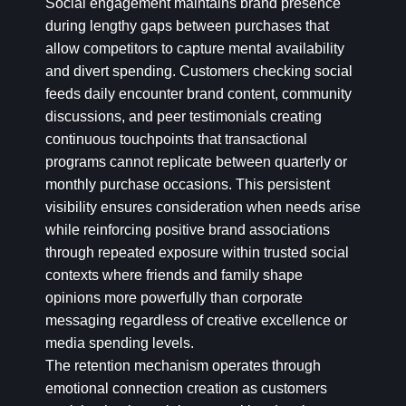
Social engagement maintains brand presence
during lengthy gaps between purchases that
allow competitors to capture mental availability
and divert spending. Customers checking social
feeds daily encounter brand content, community
discussions, and peer testimonials creating
continuous touchpoints that transactional
programs cannot replicate between quarterly or
monthly purchase occasions. This persistent
visibility ensures consideration when needs arise
while reinforcing positive brand associations
through repeated exposure within trusted social
contexts where friends and family shape
opinions more powerfully than corporate
messaging regardless of creative excellence or
media spending levels.
The retention mechanism operates through
emotional connection creation as customers