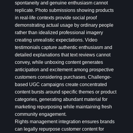
spontaneity and genuine enthusiasm cannot
replicate. Photo submissions showing products
in real-life contexts provide social proof
demonstrating actual usage by ordinary people
rather than idealized professional imagery
creating unrealistic expectations. Video
testimonials capture authentic enthusiasm and
detailed explanations that text reviews cannot
convey, while unboxing content generates
anticipation and excitement among prospective
customers considering purchases. Challenge-
based UGC campaigns create concentrated
content bursts around specific themes or product
categories, generating abundant material for
marketing repurposing while maintaining fresh
community engagement.
Rights management integration ensures brands
can legally repurpose customer content for