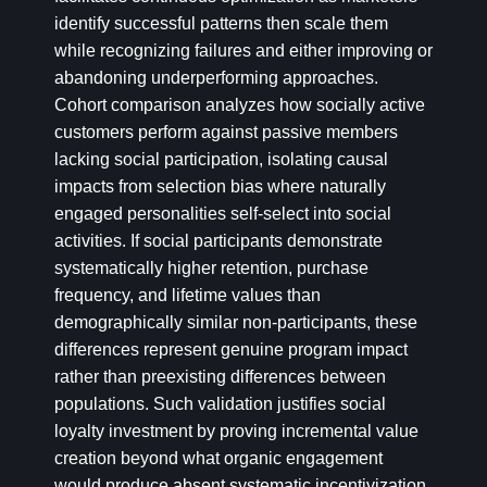
identify successful patterns then scale them
while recognizing failures and either improving or
abandoning underperforming approaches.
Cohort comparison analyzes how socially active
customers perform against passive members
lacking social participation, isolating causal
impacts from selection bias where naturally
engaged personalities self-select into social
activities. If social participants demonstrate
systematically higher retention, purchase
frequency, and lifetime values than
demographically similar non-participants, these
differences represent genuine program impact
rather than preexisting differences between
populations. Such validation justifies social
loyalty investment by proving incremental value
creation beyond what organic engagement
would produce absent systematic incentivization