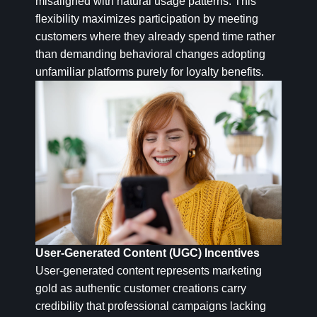
misaligned with natural usage patterns. This
flexibility maximizes participation by meeting
customers where they already spend time rather
than demanding behavioral changes adopting
unfamiliar platforms purely for loyalty benefits.
User-Generated Content (UGC) Incentives
User-generated content represents marketing
gold as authentic customer creations carry
credibility that professional campaigns lacking