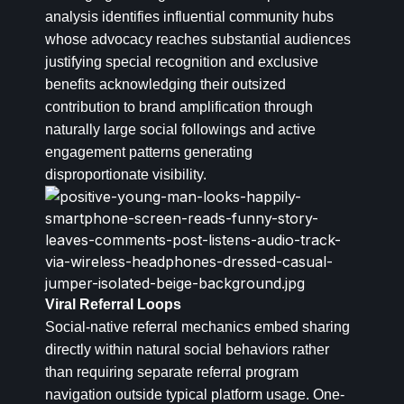
analysis identifies influential community hubs
whose advocacy reaches substantial audiences
justifying special recognition and exclusive
benefits acknowledging their outsized
contribution to brand amplification through
naturally large social followings and active
engagement patterns generating
disproportionate visibility.
Viral Referral Loops
Social-native referral mechanics embed sharing
directly within natural social behaviors rather
than requiring separate referral program
navigation outside typical platform usage. One-