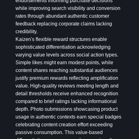
endorsements informing purchase decisions
while improving search visibility and conversion
rates through abundant authentic customer
feedback replacing corporate claims lacking
credibility.
Kaizen's flexible reward structures enable
sophisticated differentiation acknowledging
varying value levels across social action types.
Simple likes might earn modest points, while
content shares reaching substantial audiences
justify premium rewards reflecting amplification
value. High-quality reviews meeting length and
detail thresholds receive enhanced recognition
compared to brief ratings lacking informational
depth. Photo submissions showcasing product
usage in authentic contexts earn special badges
celebrating content creation effort exceeding
passive consumption. This value-based